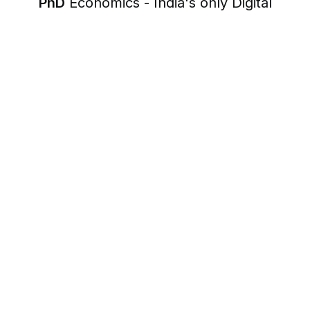
PhD
Economics - India's only Digital
Economics Coach
17+
1000+
Years of experience
Clients served