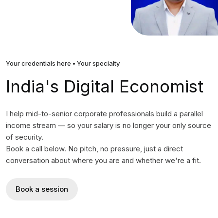
Your credentials here • Your specialty
India's Digital Economist
I help mid-to-senior corporate professionals build a parallel
income stream — so your salary is no longer your only source
of security.
Book a call below. No pitch, no pressure, just a direct
conversation about where you are and whether we're a fit.
Book a session