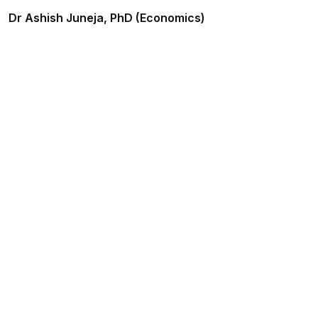
Dr Ashish Juneja, PhD (Economics)